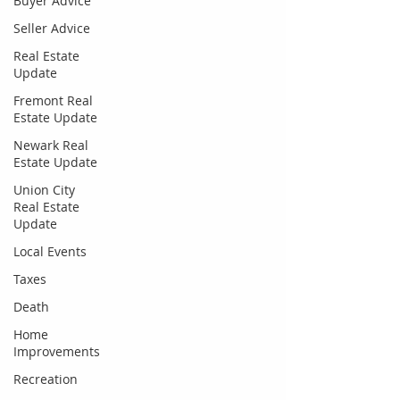
Buyer Advice
Seller Advice
Real Estate
Update
Fremont Real
Estate Update
Newark Real
Estate Update
Union City
Real Estate
Update
Local Events
Taxes
Death
Home
Improvements
Recreation