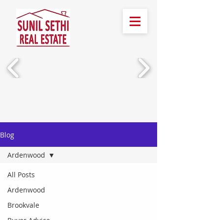
Call Us!
(510) 388-2436
Blog
Ardenwood
All Posts
Ardenwood
Brookvale