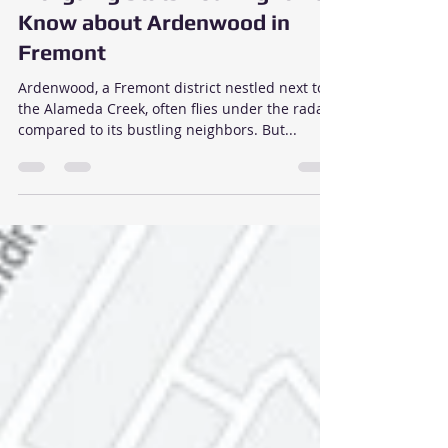
Jan 10, 2024
2 min read
Intriguing Stats You Might Not
Know about Ardenwood in
Fremont
Ardenwood, a Fremont district nestled next to
the Alameda Creek, often flies under the radar
compared to its bustling neighbors. But...