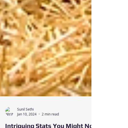
Sunil Sethi