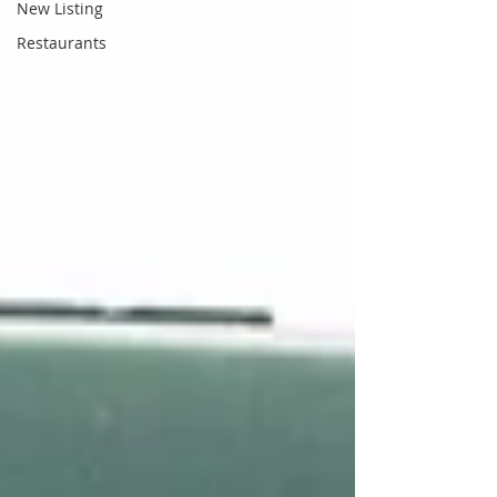
New Listing
Restaurants