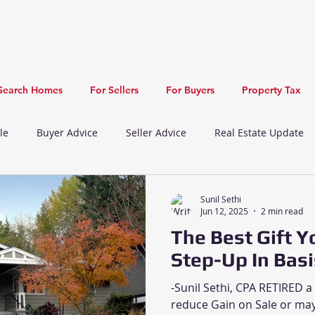
Search Homes
For Sellers
For Buyers
Property Tax
le
Buyer Advice
Seller Advice
Real Estate Update
Newark Real Estate Update
Union City Real Estate Update
Sunil Sethi
Jun 12, 2025
2 min read
The Best Gift Y
Recreation
New Listing
Restaurants
Step-Up In Basi
-Sunil Sethi, CPA RETIRED a
reduce Gain on Sale or may