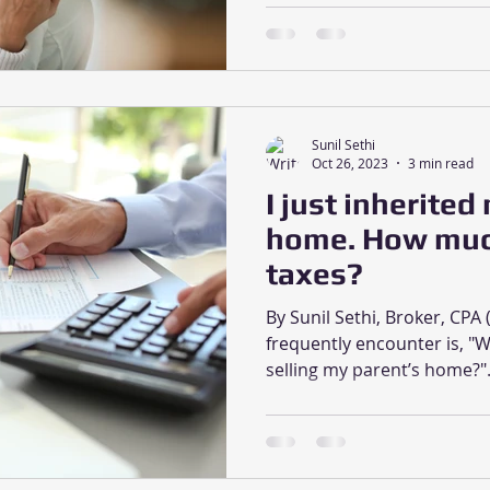
Sunil Sethi
Oct 26, 2023
3 min read
I just inherited
home. How much 
taxes?
By Sunil Sethi, Broker, CP
frequently encounter is, "W
selling my parent’s home?".