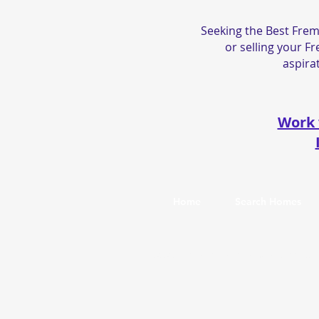
Seeking the Best Frem
or selling your F
aspirat
Work 
Home
Search Homes
© 2026 by
Sunil Sethi Real Estate
. DRE#0