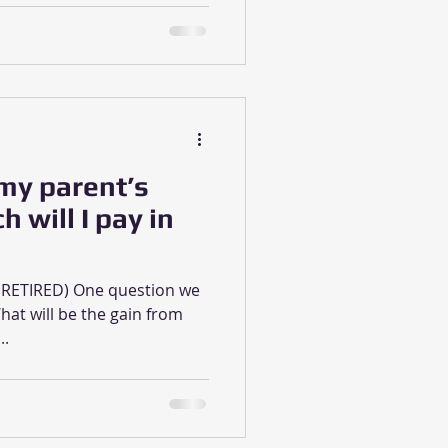
 my parent’s
will I pay in
A (RETIRED) One question we
hat will be the gain from
..