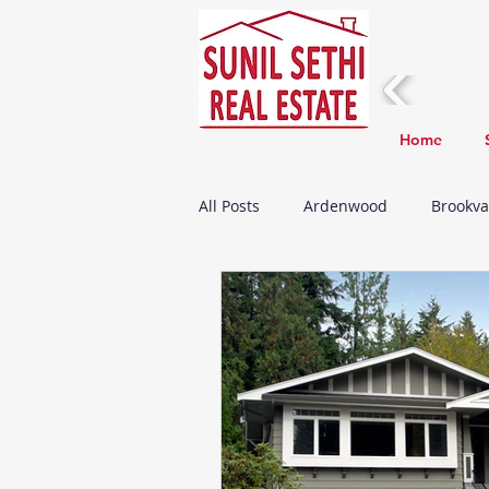
Home
All Posts
Ardenwood
Brookva
Fremont Real Estate Update
Death
Home Improvements