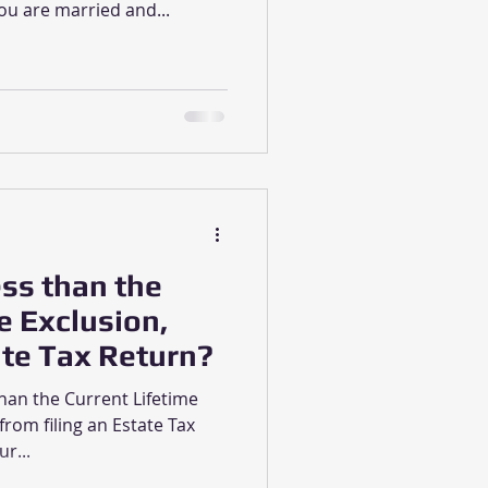
ou are married and...
ess than the
e Exclusion,
ate Tax Return?
than the Current Lifetime
from filing an Estate Tax
r...