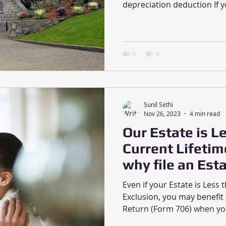
depreciation deduction If y
Sunil Sethi
Nov 26, 2023
4 min read
Our Estate is L
Current Lifetim
why file an Est
Even if your Estate is Less 
Exclusion, you may benefit 
Return (Form 706) when you