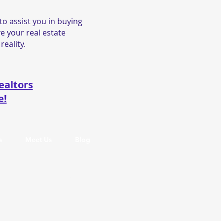
o assist you in buying
e your real estate
reality.
ealtors
e!
s
Meet Us
Blog
Privacy Policy
Accessibility