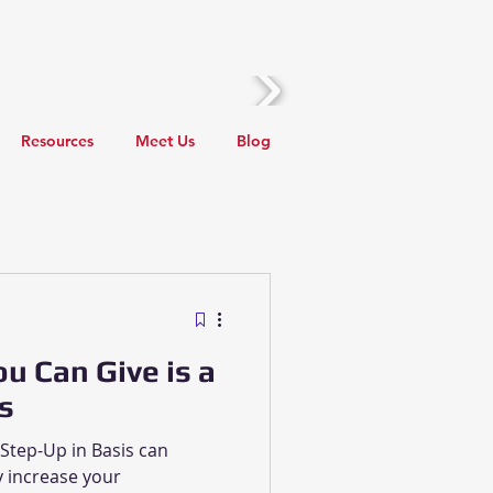
Call Us! (510) 388-2436
Resources
Meet Us
Blog
Local Events
Taxes
ou Can Give is a
s
 Step-Up in Basis can
 increase your