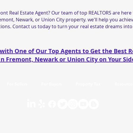
ont Real Estate Agent? Our team of top REALTORS are here t
remont, Newark, or Union City property. we'll help you achiev
ions. Contact us today to turn your real estate dreams into 
with One of Our Top Agents to Get the Best R
In Fremont, Newark or Union City on Your Sid
For Sellers
For Buyers
Property Tax
Resource
1173766