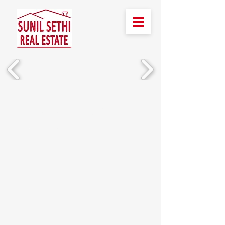
हमें बुलाओ!
(510) 388-2436