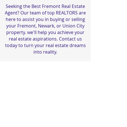
Seeking the Best Fremont Real Estate
Agent? Our team of top REALTORS are
here to assist you in buying or selling
your Fremont, Newark, or Union City
property. we'll help you achieve your
real estate aspirations. Contact us
today to turn your real estate dreams
into reality.
यह अपग्रेड करने का समय है!
© 2023 सुनील सेठी रियल एस्टेट द्वारा। डीआरई #
01173766
Privacy नीति
सरल उपयोग