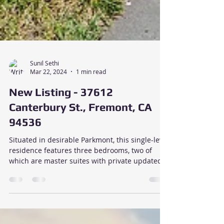
Sunil Sethi
Mar 22, 2024
1 min read
New Listing - 37612
Canterbury St., Fremont, CA
94536
Situated in desirable Parkmont, this single-level