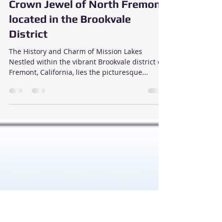
Sunil Sethi
Mar 3, 2024
3 min read
Discover Mission Lakes, the
Crown Jewel of North Fremont
located in the Brookvale
District
The History and Charm of Mission Lakes
Nestled within the vibrant Brookvale district of
Fremont, California, lies the picturesque...