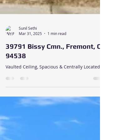
Sunil Sethi
Mar 31, 2025
1 min read
39791 Bissy Cmn., Fremont, CA
94538
Vaulted Ceiling, Spacious & Centrally Located