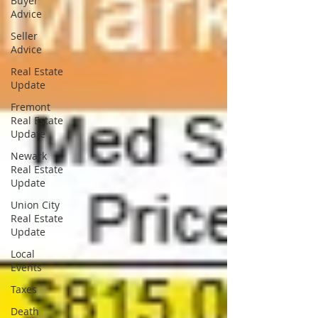
Buyer
Advice
Seller
Advice
Real Estate
Update
Fremont
Real Estate
Update
Newark
Real Estate
Update
Union City
Real Estate
Update
Local
Events
Taxes
Death