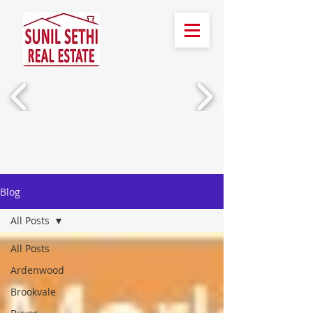
Call Us!
(510) 388-2436
Blog
All Posts
All Posts
Ardenwood
Brookvale