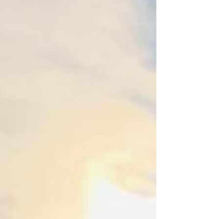
residence features three bedrooms, two of
which are master suites with private updated...