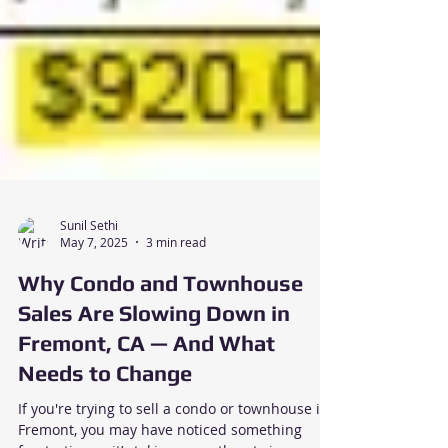
Sunil Sethi
May 7, 2025
3 min read
Why Condo and Townhouse
Sales Are Slowing Down in
Fremont, CA — And What
Needs to Change