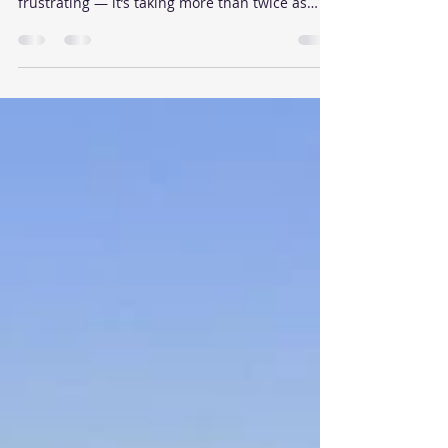
If you're trying to sell a condo or townhouse in
Fremont, you may have noticed something
frustrating — it’s taking more than twice as
long to get an acceptable offer compared to
just a year ago in April 2024. What’s changed in
just 12 months? A lot.