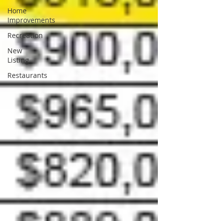
Home
Improvements
Recreation
New
Listing
Restaurants