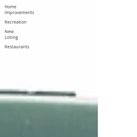
Home
Improvements
Recreation
New
Listing
Restaurants