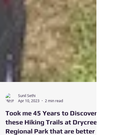
Sunil Sethi
Apr 10, 2023
2 min read