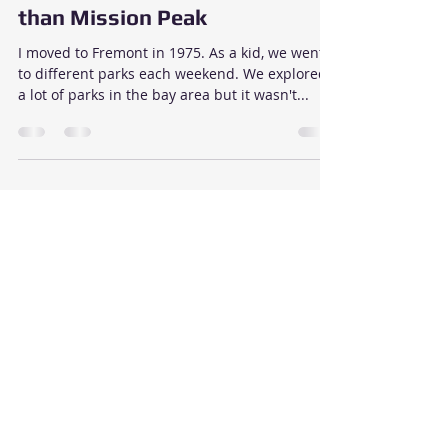
Took me 45 Years to Discover
these Hiking Trails at Drycreek
Regional Park that are better
than Mission Peak
I moved to Fremont in 1975. As a kid, we went
to different parks each weekend. We explored
a lot of parks in the bay area but it wasn't...