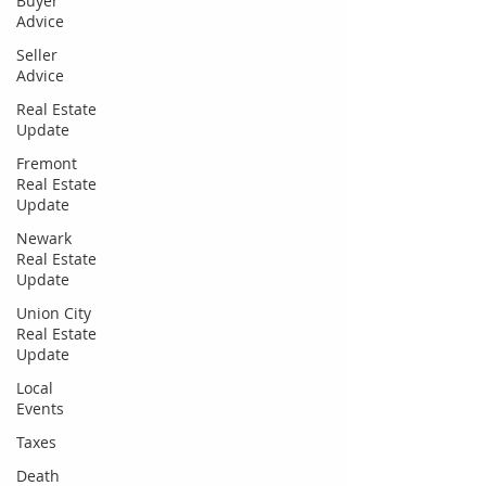
Buyer
Advice
Seller
Advice
Real Estate
Update
Fremont
Real Estate
Update
Newark
Real Estate
Update
Union City
Real Estate
Update
Local
Events
Taxes
Death