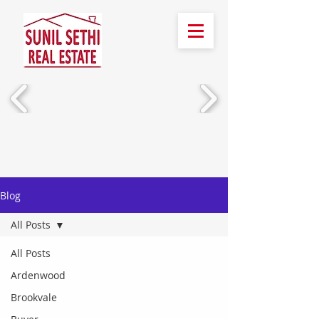
Call Us!
(510) 388-2436
Blog
All Posts
All Posts
Ardenwood
Brookvale