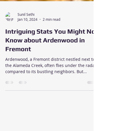
Sunil Sethi
Jan 10, 2024
2 min read
Intriguing Stats You Might Not
Know about Ardenwood in
Fremont
Ardenwood, a Fremont district nestled next to
the Alameda Creek, often flies under the radar
compared to its bustling neighbors. But...