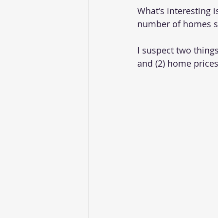
What's interesting 
number of homes so
I suspect two things
and (2) home prices