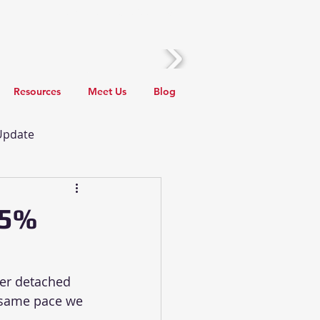
Call Us! (510) 388-2436
Resources
Meet Us
Blog
 Update
 Update
Local Events
45%
rants
er detached 
 same pace we 