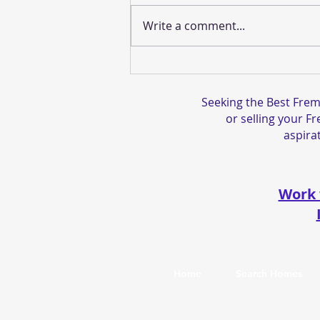
Write a comment...
The Best Gift You Can Give
is a Step-Up In Basis
Seeking the Best Frem
or selling your F
aspirat
Work 
Home
Search Homes