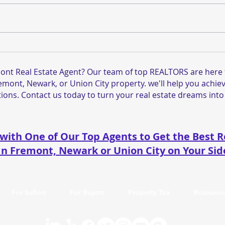
Why Condo and Townhouse
Tour
Sales Are Slowing Down in
List
Fremont, CA — And What
Ave.
ont Real Estate Agent? Our team of top REALTORS are here t
Needs to Change
Toda
remont, Newark, or Union City property. we'll help you achiev
ions. Contact us today to turn your real estate dreams into 
with One of Our Top Agents to Get the Best R
In Fremont, Newark or Union City on Your Sid
For Sellers
For Buyers
Property Tax
Resource