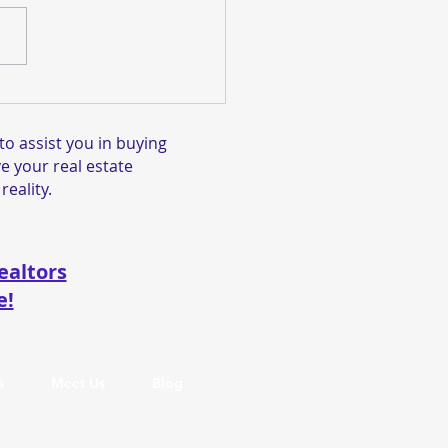
 This Gorgeous New
ing at 2712 Harrisburg
, Fremont, CA 94536
o assist you in buying
y!
e your real estate
reality.
ealtors
e!
s
Meet Us
Blog