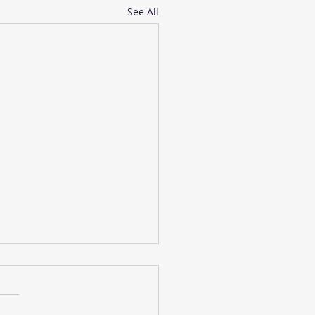
See All