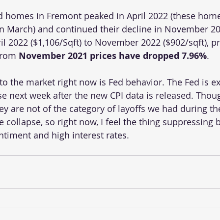
ed homes in Fremont peaked in April 2022 (these hom
in March) and continued their decline in November 20
il 2022 ($1,106/Sqft) to November 2022 ($902/sqft), pr
From 
November 2021 prices have dropped 7.96%
. 
to the market right now is Fed behavior. The Fed is e
se next week after the new CPI data is released. Tho
hey are not of the category of layoffs we had during t
collapse, so right now, I feel the thing suppressing b
ntiment and high interest rates.