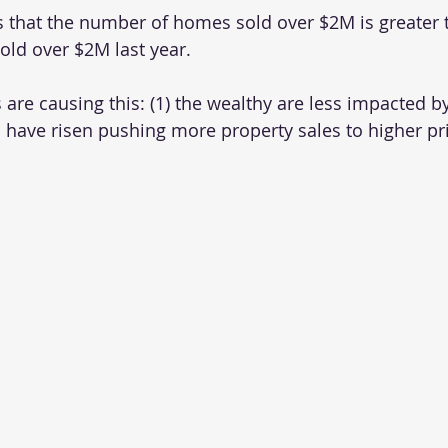
is that the number of homes sold over $2M is greater 
ld over $2M last year. 
 are causing this: (1) the wealthy are less impacted by 
 have risen pushing more property sales to higher pr