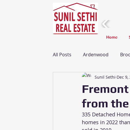
Home
All Posts
Ardenwood
Broo
Sunil Sethi
Dec 9,
Fremont Real Estate Update
Fremont
from the
Taxes
Death
Home I
335 Detached Homes
homes in 2022 than 