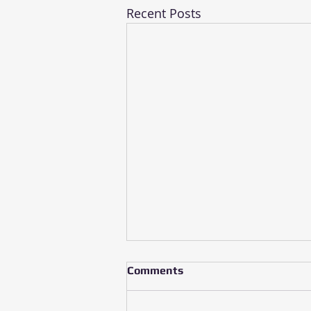
Recent Posts
Comments