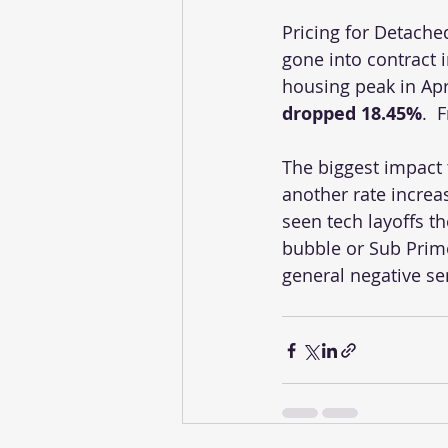
Pricing for Detach
gone into contract 
housing peak in Apr
dropped 18.45%
.  
The biggest impact 
another rate increa
seen tech layoffs t
bubble or Sub Prime 
general negative se