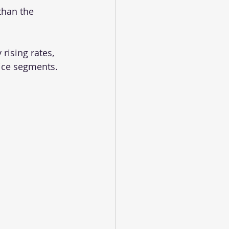
than the 
rising rates, 
ice segments. 