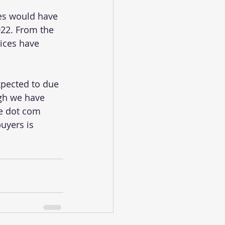
es would have 
22. From the 
ices have 
xpected to due 
ugh we have 
he dot com 
uyers is 