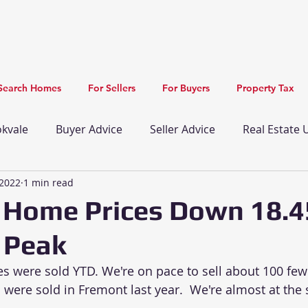
Search Homes
For Sellers
For Buyers
Property Tax
kvale
Buyer Advice
Seller Advice
Real Estate
 2022
1 min read
Newark Real Estate Update
Union City Real Estate
 Home Prices Down 18.
 Peak
mprovements
Recreation
New Listing
Restau
 were sold YTD. We're on pace to sell about 100 few
were sold in Fremont last year.  We're almost at the